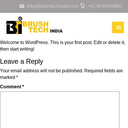
info@brushtechindia.com
+91 9243445891
Welcome to WordPress. This is your first post. Edit or delete it,
then start writing!
Leave a Reply
Your email address will not be published.
Required fields are
marked
*
Comment
*