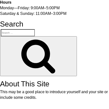
Hours
Monday—Friday: 9:00AM–5:00PM
Saturday & Sunday: 11:00AM–3:00PM
Search
About This Site
This may be a good place to introduce yourself and your site or
include some credits.