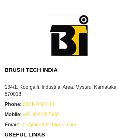
BRUSH TECH INDIA
134/1, Koorgalli, Industrial Area, Mysuru, Karnataka
570018
Phone:
0821-2492114
Mobile:
+91 9243445891
Email:
info@brushtechindia.com
USEFUL LINKS