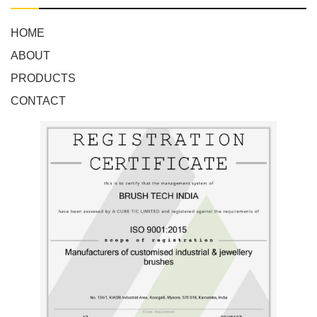
HOME
ABOUT
PRODUCTS
CONTACT