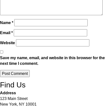
Name
*
Email
*
Website
Save my name, email, and website in this browser for the
next time I comment.
Alternative:
Find Us
Address
123 Main Street
New York, NY 10001